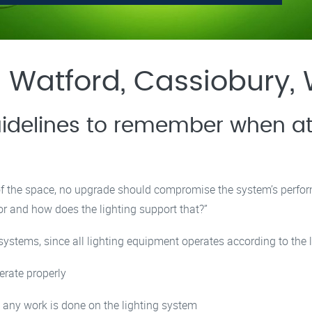
 Watford, Cassiobury,
idelines to remember when at
 of the space, no upgrade should compromise the system’s perfo
or and how does the lighting support that?”
 systems, since all lighting equipment operates according to the l
erate properly
 any work is done on the lighting system