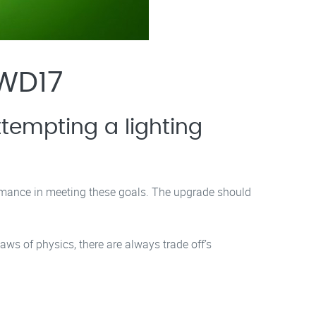
 WD17
tempting a lighting
rmance in meeting these goals. The upgrade should
aws of physics, there are always trade off’s