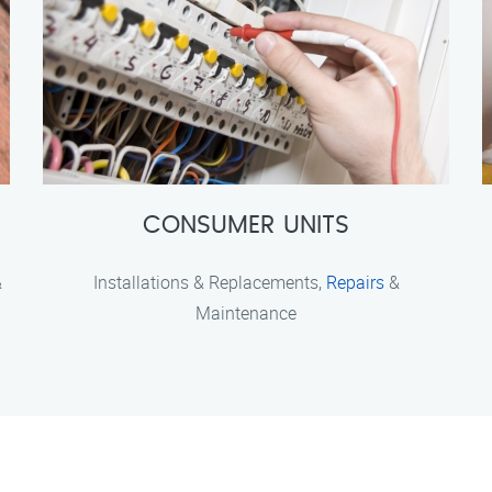
CONSUMER UNITS
&
Installations & Replacements,
Repairs
&
Maintenance