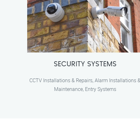
SECURITY SYSTEMS
CCTV Installations & Repairs, Alarm Installations 
Maintenance, Entry Systems