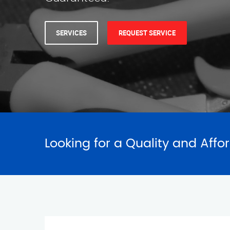
Looking for a Quality and Affo