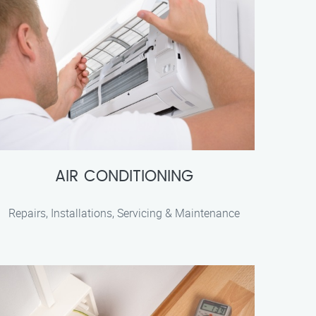
AIR CONDITIONING
Repairs, Installations, Servicing & Maintenance