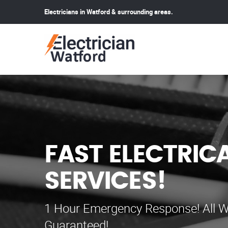
Electricians in Watford & surrounding areas.