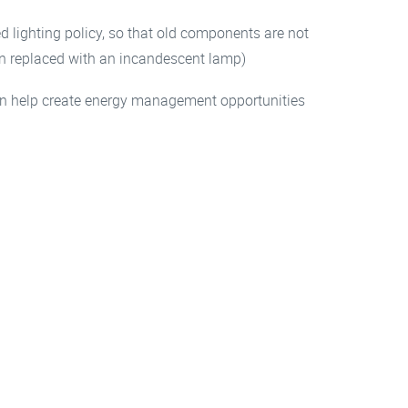
 lighting policy, so that old components are not
hen replaced with an incandescent lamp)
can help create energy management opportunities