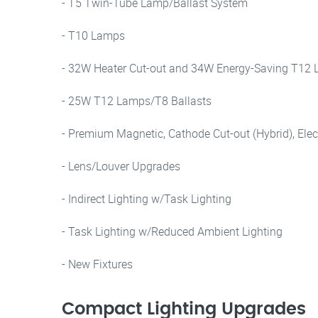
- T5 Twin-Tube Lamp/Ballast System
- T10 Lamps
- 32W Heater Cut-out and 34W Energy-Saving T12
- 25W T12 Lamps/T8 Ballasts
- Premium Magnetic, Cathode Cut-out (Hybrid), Elec
- Lens/Louver Upgrades
- Indirect Lighting w/Task Lighting
- Task Lighting w/Reduced Ambient Lighting
- New Fixtures
Compact Lighting Upgrades