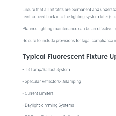
Ensure that all retrofits are permanent and unders
reintroduced back into the lighting system later (
Planned lighting maintenance can be an effective m
Be sure to include provisions for legal compliance 
Typical Fluorescent Fixture 
- T8 Lamp/Ballast System
- Specular Reflectors/Delamping
- Current Limiters
- Daylight-dimming Systems