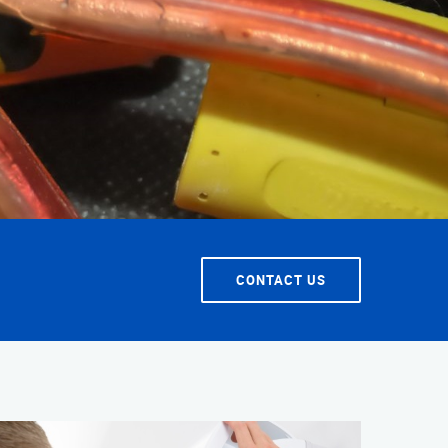
T SERVICE
CONTACT US