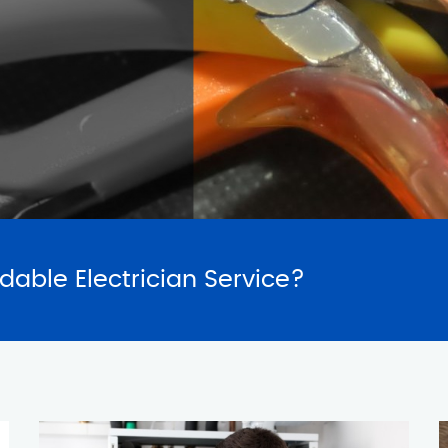
SERVICES
REQUES
rdable Electrician Service?