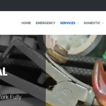
HOME
EMERGENCY
SERVICES
DOMESTIC
WE ARE 
ELECTRI
Our professional e
serve you 24 hours