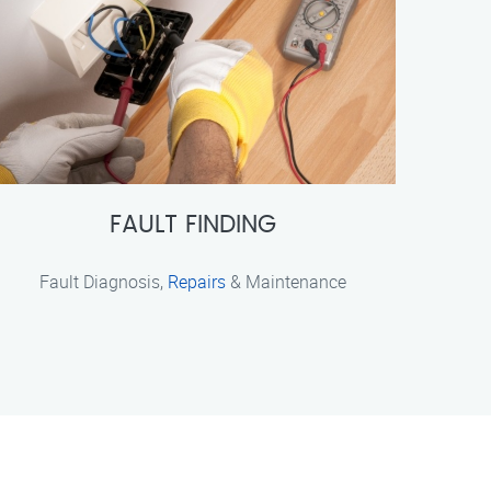
FAULT FINDING
Fault Diagnosis,
Repairs
& Maintenance