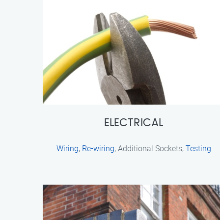
ELECTRICAL
Wiring
,
Re-wiring
, Additional Sockets,
Testing