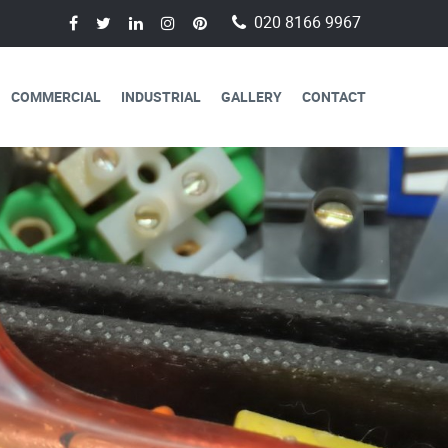
020 8166 9967
COMMERCIAL
INDUSTRIAL
GALLERY
CONTACT
AVAILABLE FOR
CAL SERVICES
lectricians are always available to
 a day, 365 days a year.