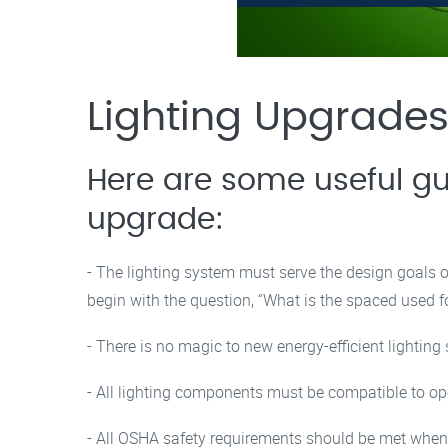
Lighting Upgrades
Here are some useful gu
upgrade:
- The lighting system must serve the design goals
begin with the question, “What is the spaced used f
- There is no magic to new energy-efficient lighting
- All lighting components must be compatible to op
- All OSHA safety requirements should be met when