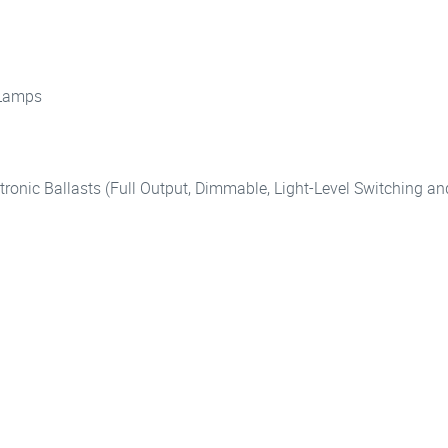
 Lamps
tronic Ballasts (Full Output, Dimmable, Light-Level Switching 