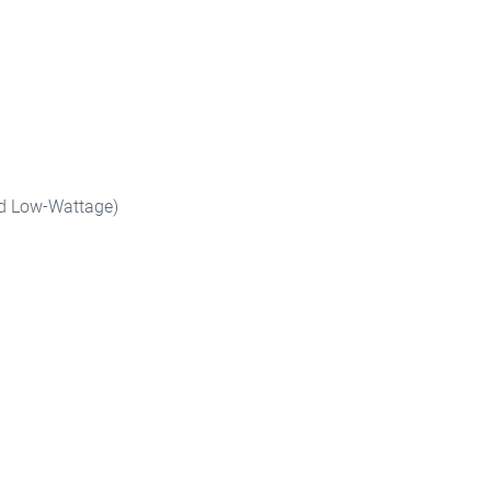
and Low-Wattage)