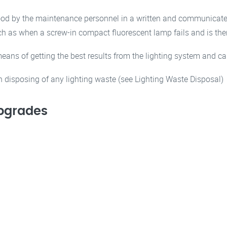
tood by the maintenance personnel in a written and communicated
such as when a screw-in compact fluorescent lamp fails and is t
eans of getting the best results from the lighting system and 
in disposing of any lighting waste (see Lighting Waste Disposal)
Upgrades