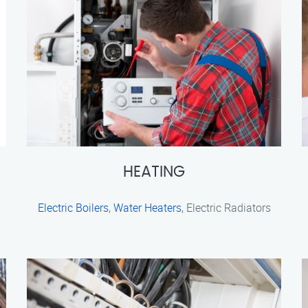
HEATING
Electric Boilers
,
Water Heaters
, Electric Radiators